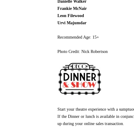
Danielle Walker
Frankie McNair
Leon
Filewood
Urvi Majumdar
Recommended Age: 15+
Photo Credit: Nick Robertson
Start your theatre experience with a sumptu
If the Dinner or lunch is available in conjun
up during your online sales transaction.