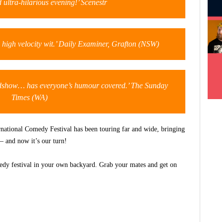
 ultra-hilarious evening!’ Scenestr
p, high velocity wit.’ Daily Examiner, Grafton (NSW)
show… has everyone’s humour covered.’ The Sunday
Times (WA)
rnational Comedy Festival has been touring far and wide, bringing
– and now it’s our turn!
medy festival in your own backyard. Grab your mates and get on