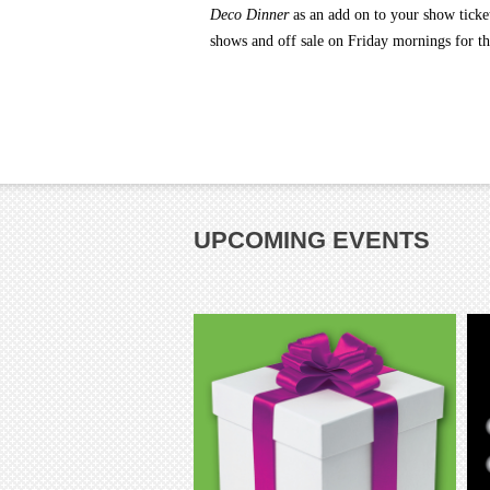
Deco Dinner
as an add on
to your show ticke
shows and off sale on Friday mornings for t
UPCOMING EVENTS