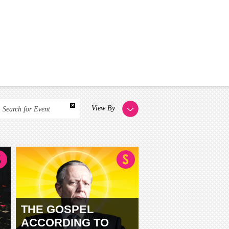
View By
Search for Event
THE GOSPEL
ACCORDING TO