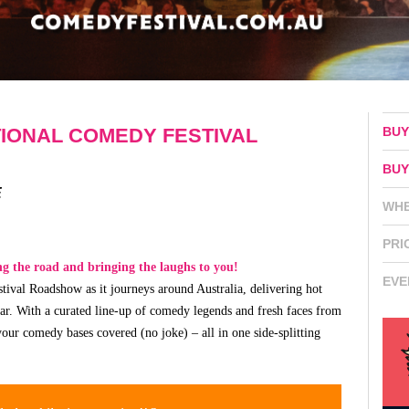
BUY
IONAL COMEDY FESTIVAL
BUY
E
WH
PRI
ing the road and bringing the laughs to you!
EVE
ival Roadshow as it journeys around Australia, delivering hot
far. With a curated line-up of comedy legends and fresh faces from
our comedy bases covered (no joke) – all in one side-splitting