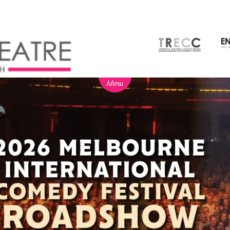
NEWS
BOX OFFICE
SEASON 2026
Ticketing info
View Season 2026
Ticketing Login
Capitol Theatre Membership
Gift Vouchers
2026 Subscription Packages
TVC
Schools
Our Partners