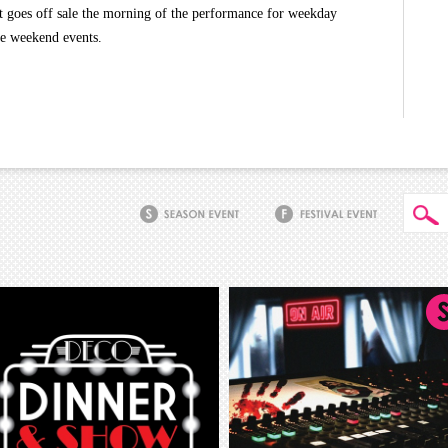
t goes off sale the morning of the performance for weekday
he weekend events.