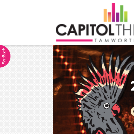
ABOUT
Visitor Info
Dining
Venue Hire
Community Groups