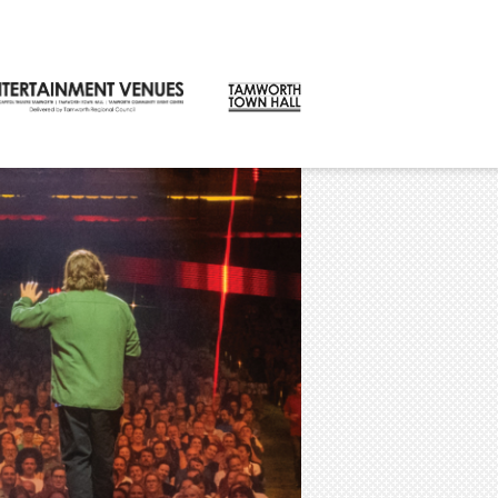
CONTACT