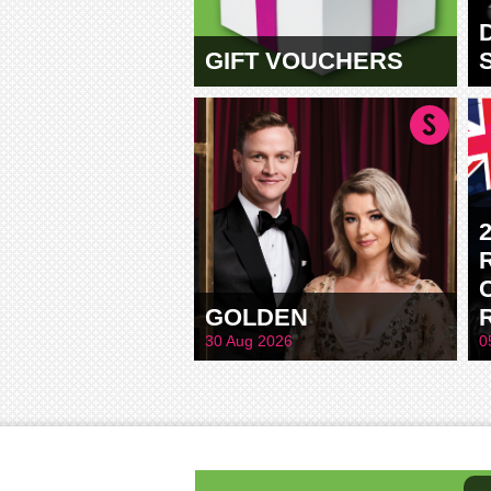
GIFT VOUCHERS
GOLDEN
30 Aug 2026
0