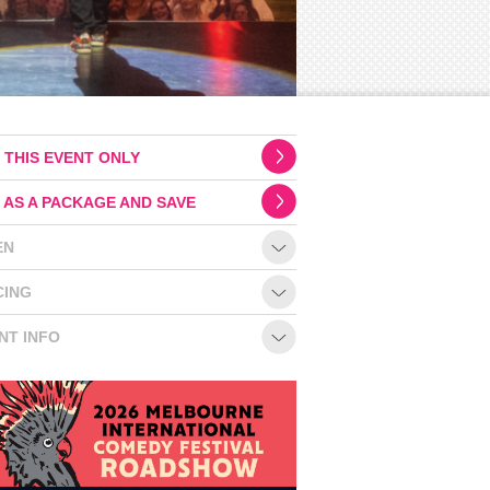
 THIS EVENT ONLY
 AS A PACKAGE AND SAVE
EN
CING
NT INFO