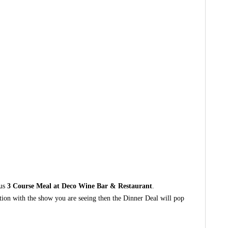
ous
3 Course Meal at Deco Wine Bar & Restaurant
.
ction with the show you are seeing then the Dinner Deal will pop