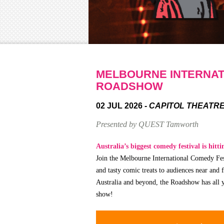
MELBOURNE INTERNAT
ROADSHOW
02 JUL 2026
- CAPITOL THEATR
Presented by QUEST Tamworth
Australia’s biggest comedy festival is hitt
Join the Melbourne International Comedy Fest
and tasty comic treats to audiences near and 
Australia and beyond, the Roadshow has all y
show!