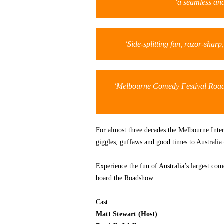
‘a seamless and
‘Side-splitting fun, razor-shar
‘Melbourne Comedy Festival Road
For almost three decades the Melbourne Inte
giggles, guffaws and good times to Australia 
Experience the fun of Australia’s largest co
board the Roadshow.
Cast:
Matt Stewart (Host)