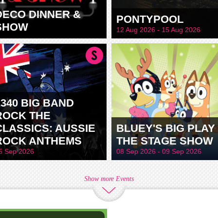
DECO DINNER &
PONTYPOOL
SHOW
12 Aug 2026 - 15 Aug 2026
2340 BIG BAND
ROCK THE
CLASSICS: AUSSIE
BLUEY'S BIG PLAY 
ROCK ANTHEMS
THE STAGE SHOW
5 Sep 2026
08 Sep 2026 - 09 Sep 2026
Show more Events