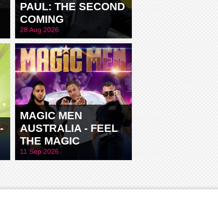
PAUL: THE SECOND
COMING
28 Aug 2026
MAGIC MEN
-
AUSTRALIA - FEEL
THE MAGIC
11 Sep 2026