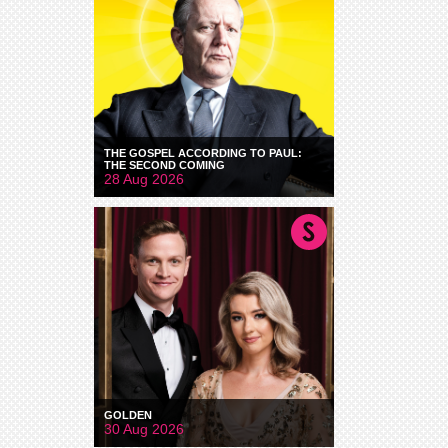
THE GOSPEL ACCORDING TO PAUL:
THE SECOND COMING
28 Aug 2026
GOLDEN
30 Aug 2026