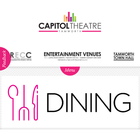
ABOUT
NEWS
Visitor
Info
Dining
Venue
Hire