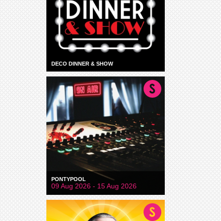
DECO DINNER & SHOW
PONTYPOOL
09 Aug 2026 - 15 Aug 2026