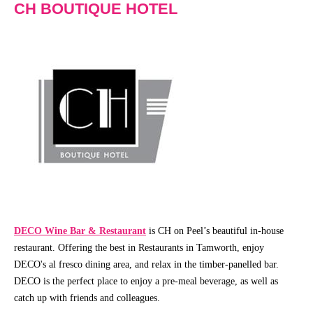
CH BOUTIQUE HOTEL
Community
Groups
BOX OFFICE
SEASON 2026
Ticketing
View
info
Season
2026
Ticketing
Login
Capitol
Theatre
Gift
Membership
Vouchers
DECO Wine Bar & Restaurant
is CH on Peel’s beautiful in-house
2026
restaurant. Offering the best in Restaurants in Tamworth, enjoy
Subscription
DECO's al fresco dining area, and relax in the timber-panelled bar.
Packages
DECO is the perfect place to enjoy a pre-meal beverage, as well as
TVC
catch up with friends and colleagues.