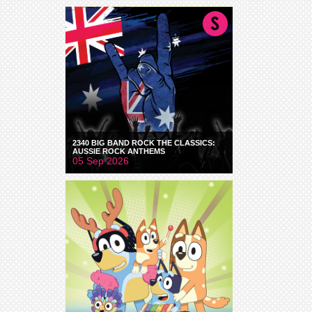
2340 BIG BAND ROCK THE CLASSICS:
AUSSIE ROCK ANTHEMS
05 Sep 2026