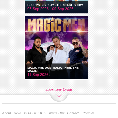
BLUEY'S BIG PLAY - THE STAGE SHOW
08 Sep 2026 - 09 Sep 2026
MAGIC MEN AUSTRALIA - FEEL THE
MAGIC
11 Sep 2026
Show more Events
About
News
BOX OFFICE
Venue Hire
Contact
Policies