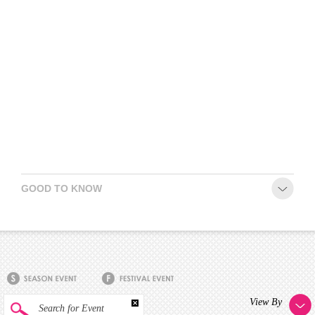
GOOD TO KNOW
View By
Search for Event