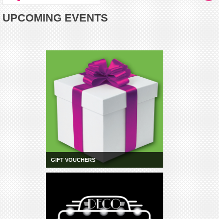
UPCOMING EVENTS
GIFT VOUCHERS