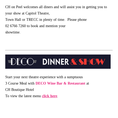
Schools
CH on Peel welcomes all diners and will assist you in getting you to
your show at Capitol Theatre,
Our
Town Hall or TRECC in plenty of time. Please phone
Partners
02 6766 7260 to book and mention your
showtime.
CONTACT
Start your next theatre experience with a sumptuous
3 Course Meal with
DECO Wine Bar & Restaurant
at
CH Boutique Hotel
To view the latest menu
click here
.