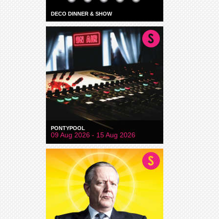
DECO DINNER & SHOW
PONTYPOOL
09 Aug 2026 - 15 Aug 2026