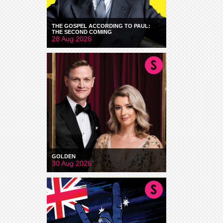
THE GOSPEL ACCORDING TO PAUL:
THE SECOND COMING
28 Aug 2026
GOLDEN
30 Aug 2026