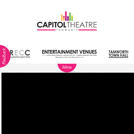
ABOUT
NEWS
Visitor
Info
Dining
Venue
Hire