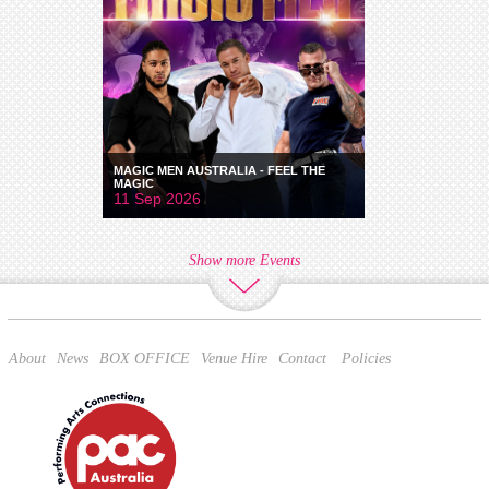
MAGIC MEN AUSTRALIA - FEEL THE
MAGIC
11 Sep 2026
Show more Events
About
News
BOX OFFICE
Venue Hire
Contact
Policies