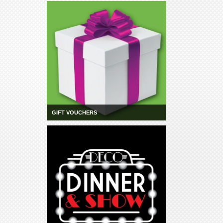
Schools
Our
Partners
CONTACT
GIFT VOUCHERS