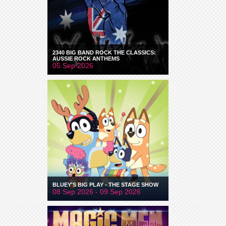
2340 BIG BAND ROCK THE CLASSICS:
AUSSIE ROCK ANTHEMS
05 Sep 2026
BLUEY'S BIG PLAY - THE STAGE SHOW
08 Sep 2026 - 09 Sep 2026