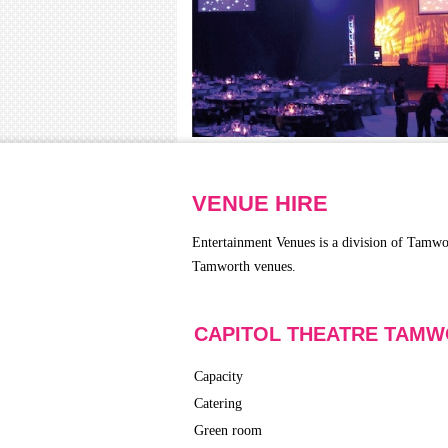
VENUE HIRE
Entertainment Venues is a division of Tamwo
Tamworth venues.
CAPITOL THEATRE TAM
Capacity
Catering
Green room