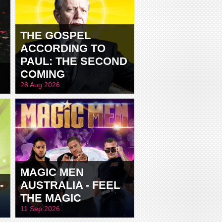
THE GOSPEL
ACCORDING TO
PAUL: THE SECOND
COMING
28 Aug 2026
MAGIC MEN
-
AUSTRALIA - FEEL
THE MAGIC
11 Sep 2026