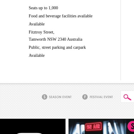
Seats up to 1,000
Food and beverage facilities available
Available
Fitztroy Street,
Tamworth NSW 2340 Australia
Public, street parking and carpark
Available