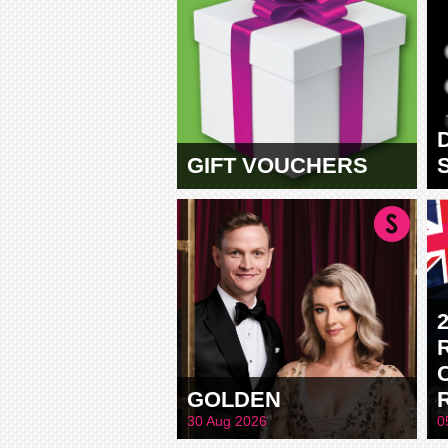
GIFT VOUCHERS
GOLDEN
30 Aug 2026
0