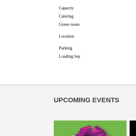
Capacity
Catering
Green room
Location
Parking
Loading bay
UPCOMING EVENTS