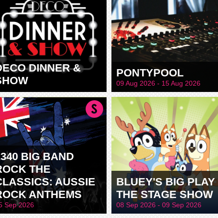
DECO DINNER &
PONTYPOOL
SHOW
09 Aug 2026 - 15 Aug 2026
2340 BIG BAND
ROCK THE
CLASSICS: AUSSIE
BLUEY'S BIG PLAY 
ROCK ANTHEMS
THE STAGE SHOW
5 Sep 2026
08 Sep 2026 - 09 Sep 2026