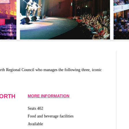
rth Regional Council who manages the following three, iconic
WORTH
MORE INFORMATION
Seats 402
Food and beverage facilities
Available