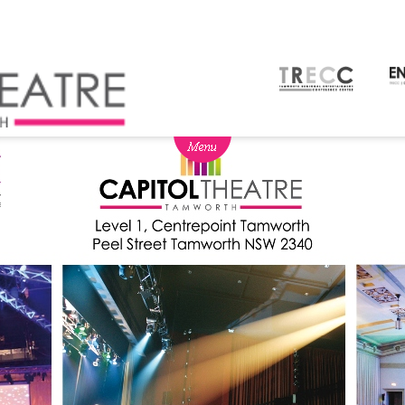
NEWS
BOX OFFICE
SEASON 2026
Ticketing info
View Season 2026
Ticketing Login
Capitol Theatre Membership
Gift Vouchers
2026 Subscription Packages
TVC
Schools
Our Partners