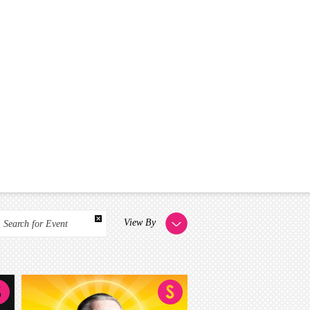
View By
Search for Event