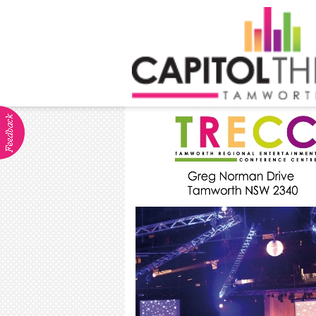
ABOUT
Visitor Info
Dining
Venue Hire
Community Groups