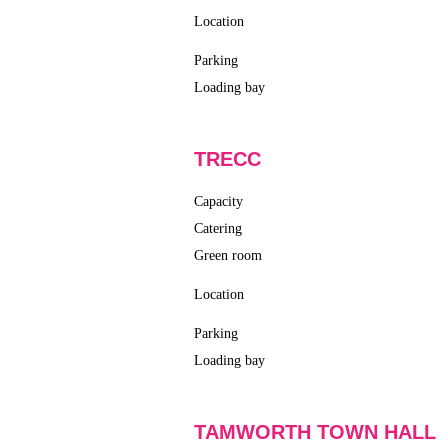
Location
Parking
Loading bay
TRECC
Capacity
Catering
Green room
Location
Parking
Loading bay
TAMWORTH TOWN HALL