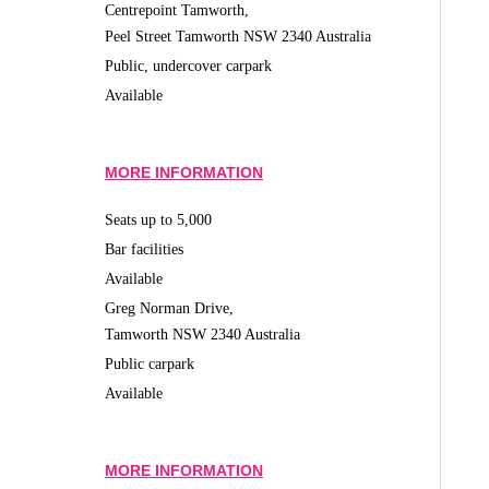
Centrepoint Tamworth,
Peel Street Tamworth NSW 2340 Australia
Public, undercover carpark
Available
MORE INFORMATION
Seats up to 5,000
Bar facilities
Available
Greg Norman Drive,
Tamworth NSW 2340 Australia
Public carpark
Available
MORE INFORMATION