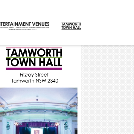
CONTACT