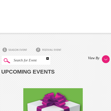
View By
Search for Event
UPCOMING EVENTS