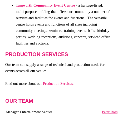
Schools
Tamworth Community Event Centre
- a heritage-listed,
multi-purpose building that offers our community a number of
Our
services and facilities for events and functions. The versatile
Partners
centre holds events and functions of all sizes including
community meetings, seminars, training events, balls, birthday
parties, wedding receptions, auditions, concerts, serviced office
CONTACT
facilities and auctions.
PRODUCTION SERVICES
Our team can supply a range of technical and production needs for
events across all our venues.
Find out more about our
Production Services
.
OUR TEAM
Manager Entertainment Venues
Peter Ross