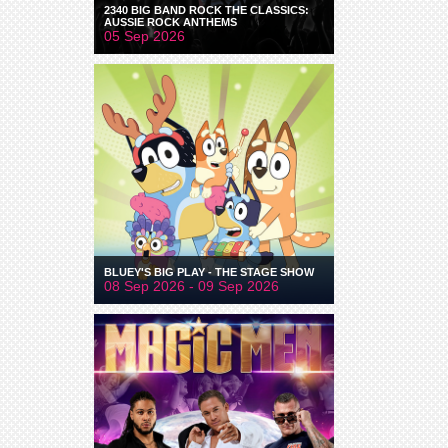
2340 BIG BAND ROCK THE CLASSICS:
AUSSIE ROCK ANTHEMS
05 Sep 2026
BLUEY'S BIG PLAY - THE STAGE SHOW
08 Sep 2026 - 09 Sep 2026