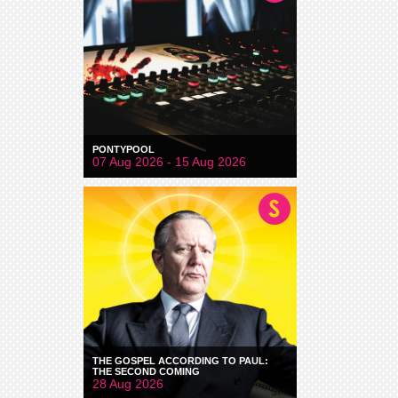
PONTYPOOL
07 Aug 2026 - 15 Aug 2026
THE GOSPEL ACCORDING TO PAUL:
THE SECOND COMING
28 Aug 2026