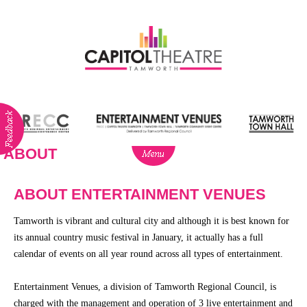
ABOUT
ABOUT
NEWS
ABOUT ENTERTAINMENT VENUES
Visitor
Tamworth is vibrant and cultural city and although it is best known for
Info
its annual country music festival in January, it actually has a full
Dining
calendar of events on all year round across all types of entertainment.
Venue
Entertainment Venues, a division of Tamworth Regional Council, is
Hire
charged with the management and operation of 3 live entertainment and