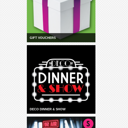
GIFT VOUCHERS
DECO DINNER & SHOW