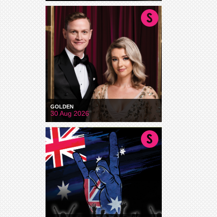
GOLDEN
30 Aug 2026