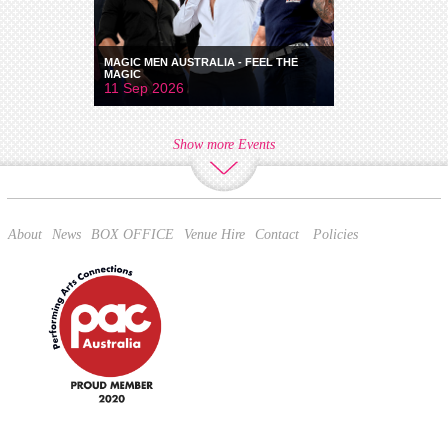
MAGIC MEN AUSTRALIA - FEEL THE
MAGIC
11 Sep 2026
Show more Events
About
News
BOX OFFICE
Venue Hire
Contact
Policies