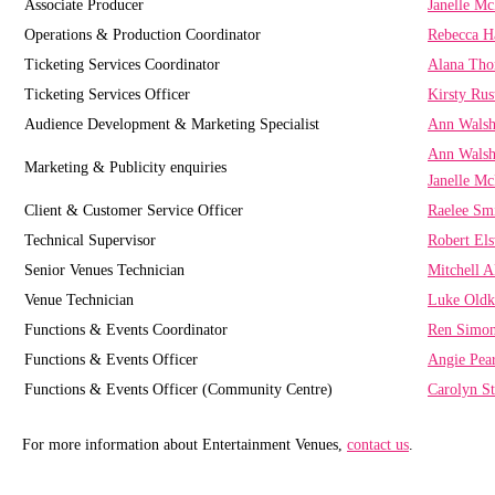
Associate Producer
Janelle M
Operations & Production Coordinator
Rebecca H
Ticketing Services Coordinator
Alana Th
Ticketing Services Officer
Kirsty Rus
Audience Development & Marketing Specialist
Ann Wals
Ann Wals
Marketing & Publicity enquiries
Janelle M
Client & Customer Service Officer
Raelee Sm
Technical Supervisor
Robert El
Senior Venues Technician
Mitchell A
Venue Technician
Luke Old
Functions & Events Coordinator
Ren Simo
Functions & Events Officer
Angie Pea
Functions & Events Officer (Community Centre)
Carolyn St
For more information about Entertainment Venues,
contact us
.