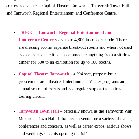
conference venues - Capitol Theatre Tamworth, Tamworth Town Hall
Community
and Tamworth Regional Entertainment and Conference Centre.
Groups
TRECC – Tamworth Regional Entertainment and
BOX OFFICE
SEASON 2026
Conference Centre
seats up to 4,800 in concert mode. There
are dressing rooms, separate break-out rooms and when not used
Ticketing
View
as a concert venue it can accommodate anything from a sit-down
info
Season
dinner for 800 to an exhibition for up to 100 booths.
2026
Ticketing
Capitol Theatre Tamworth
- a 394 seat, purpose built
Login
Capitol
proscenium arch theatre. Entertainment Venues programs an
Theatre
annual season of events and is a regular stop on the national
Gift
Membership
touring circuit.
Vouchers
2026
Subscription
Tamworth Town Hall
– officially known as the Tamworth War
Packages
Memorial Town Hall, it has been a venue for a variety of events,
conferences and concerts, as well as career expos, antique shows
TVC
and weddings since its opening in 1934.