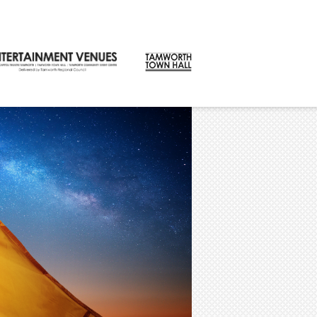
CONTACT