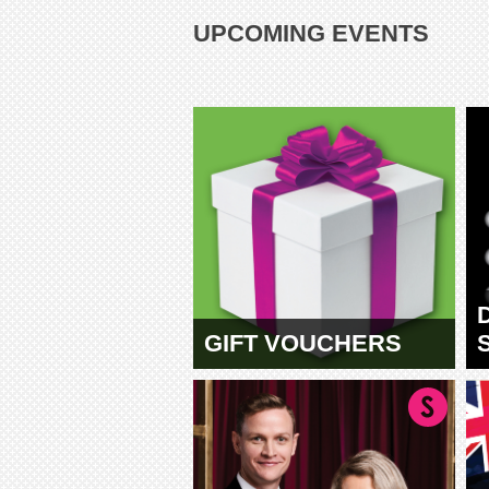
UPCOMING EVENTS
GIFT VOUCHERS