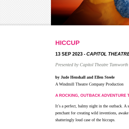
HICCUP
13 SEP 2023
- CAPITOL THEATR
Presented by Capitol Theatre Tamworth
by Jude Henshall and Ellen Steele
A Windmill Theatre Company Production
A ROCKING, OUTBACK ADVENTURE T
It’s a perfect, balmy night in the outback. 
penchant for creating wild inventions, awake
shatteringly loud case of the hiccups.