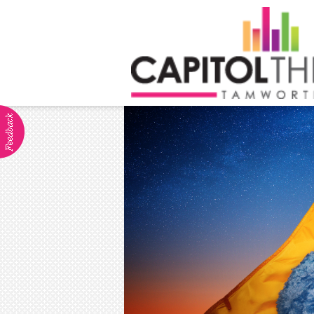
ABOUT
Visitor Info
Dining
Venue Hire
Community Groups