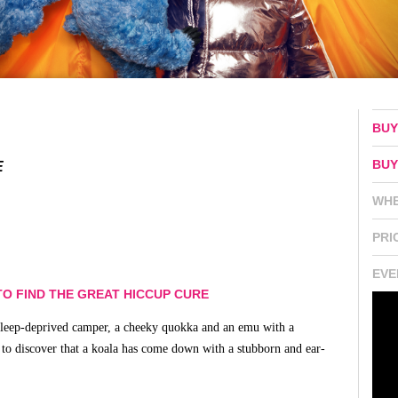
BUY
BUY
E
WH
PRI
EVE
O FIND THE GREAT HICCUP CURE
A sleep-deprived camper, a cheeky quokka and an emu with a
 to discover that a koala has come down with a stubborn and ear-