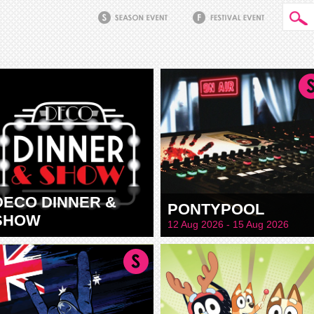
DECO DINNER &
PONTYPOOL
SHOW
12 Aug 2026 - 15 Aug 2026