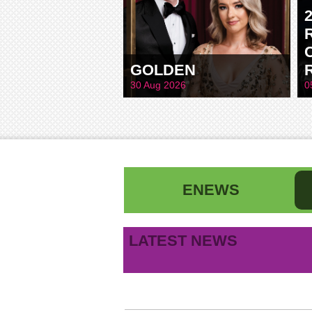
GOLDEN
30 Aug 2026
0
ENEWS
First name
La
LATEST NEWS
B
Email address