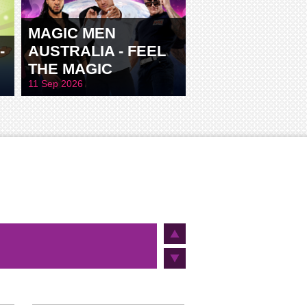
MAGIC MEN
-
AUSTRALIA - FEEL
THE MAGIC
11 Sep 2026