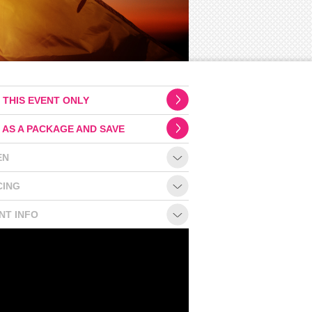
 THIS EVENT ONLY
 AS A PACKAGE AND SAVE
EN
CING
NT INFO