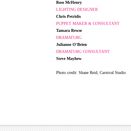
Ross McHenry
LIGHTING DESIGNER
Chris Petridis
PUPPET MAKER & CONSULTANT
Tamara Rewse
DRAMATURG
Julianne O’Brien
DRAMATURG CONSULTANT
Steve Mayhew
Photo credit: Shane Reid, Carnival Studio