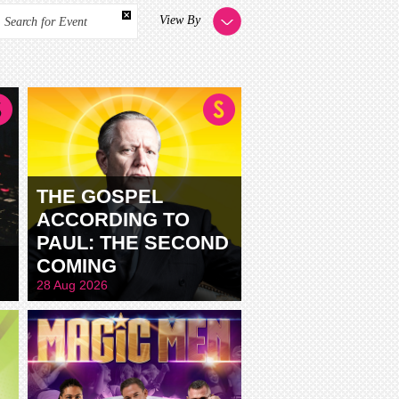
View By
Search for Event
THE GOSPEL
ACCORDING TO
PAUL: THE SECOND
COMING
28 Aug 2026