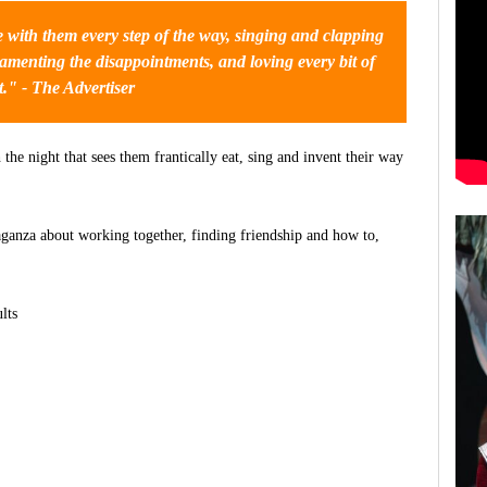
e with them every step of the way, singing and clapping
amenting the disappointments, and loving every bit of
it." - The Advertiser
he night that sees them frantically eat, sing and invent their way
vaganza about working together, finding friendship and how to,
lts