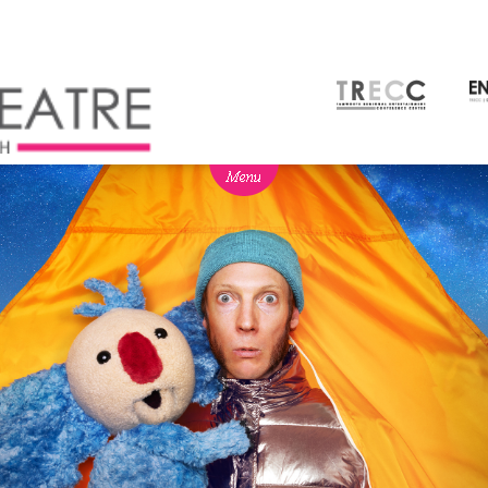
NEWS
BOX OFFICE
SEASON 2026
Ticketing info
View Season 2026
Ticketing Login
Capitol Theatre Membership
Gift Vouchers
2026 Subscription Packages
TVC
Schools
Our Partners