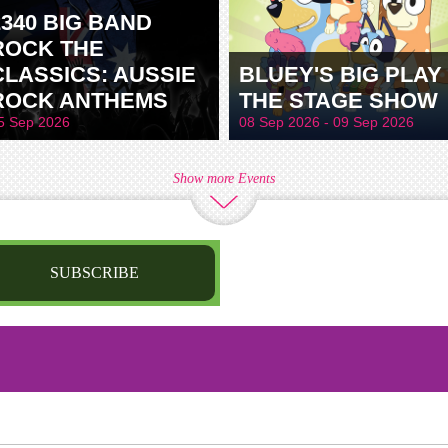
2340 BIG BAND
ROCK THE
CLASSICS: AUSSIE
BLUEY'S BIG PLAY 
ROCK ANTHEMS
THE STAGE SHOW
5 Sep 2026
08 Sep 2026 - 09 Sep 2026
Show more Events
SUBSCRIBE
st name
irthday
/