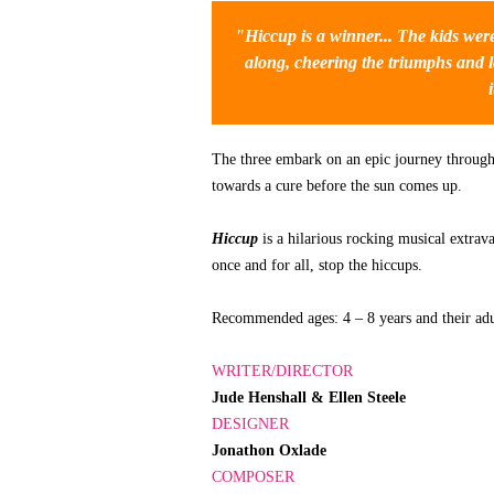
"
Hiccup
is a winner... The kids wer
along, cheering the triumphs and l
The three embark on an epic journey through t
towards a cure before the sun comes up.
Hiccup
is a hilarious rocking musical extra
once and for all, stop the hiccups.
Recommended ages: 4 – 8 years and their adu
WRITER/DIRECTOR
Jude Henshall & Ellen Steele
DESIGNER
Jonathon Oxlade
COMPOSER